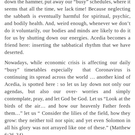
down the hammer, put away our “busy” schedules, where it
seems that all the time, we lack time! Because neglecting
the sabbath is eventually harmful for spiritual, psychic,
and bodily health. And, weird enough, whenever we don’t
do it voluntarily, our bodies and minds are likely to do it
for us by shutting down our energies. Acedia becomes a
friend here: inserting the sabbatical rhythm that we have
deserted.
Nowadays, while economic crisis is affecting our daily
“busy” timetables especially that Coronavirus is
continuing its spread across the world … another kind of
Acedia, is spotted here : so let us lay down not only our
agendas, but also our over- worries and simply
contemplate, pray, and let God be God. Let us “Look at the
birds of the air… and how our heavenly Father feeds
them…” let us “ Consider the lilies of the field, how they
grow: they neither toil nor spin; and yet even Solomon in
all his glory was not arrayed like one of these.” (Matthew
6:26-34)