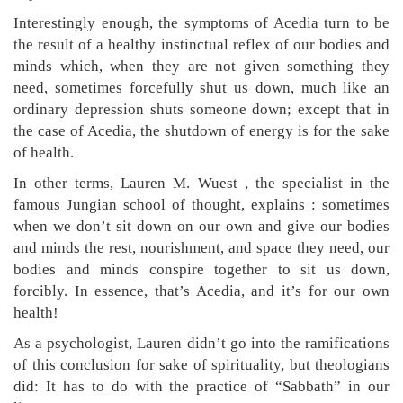
Interestingly enough, the symptoms of Acedia turn to be
the result of a healthy instinctual reflex of our bodies and
minds which, when they are not given something they
need, sometimes forcefully shut us down, much like an
ordinary depression shuts someone down; except that in
the case of Acedia, the shutdown of energy is for the sake
of health.
In other terms, Lauren M. Wuest , the specialist in the
famous Jungian school of thought, explains : sometimes
when we don’t sit down on our own and give our bodies
and minds the rest, nourishment, and space they need, our
bodies and minds conspire together to sit us down,
forcibly. In essence, that’s Acedia, and it’s for our own
health!
As a psychologist, Lauren didn’t go into the ramifications
of this conclusion for sake of spirituality, but theologians
did: It has to do with the practice of “Sabbath” in our