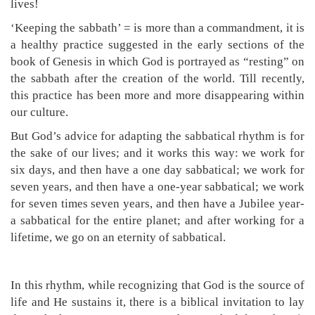
lives!
‘Keeping the sabbath’ = is more than a commandment, it is
a healthy practice suggested in the early sections of the
book of Genesis in which God is portrayed as “resting” on
the sabbath after the creation of the world. Till recently,
this practice has been more and more disappearing within
our culture.
But God’s advice for adapting the sabbatical rhythm is for
the sake of our lives; and it works this way: we work for
six days, and then have a one day sabbatical; we work for
seven years, and then have a one-year sabbatical; we work
for seven times seven years, and then have a Jubilee year-
a sabbatical for the entire planet; and after working for a
lifetime, we go on an eternity of sabbatical.
In this rhythm, while recognizing that God is the source of
life and He sustains it, there is a biblical invitation to lay