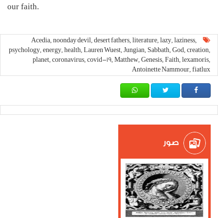
our faith.
Acedia
noonday devil
desert fathers
literature
lazy
laziness
,
,
,
,
,
,
psychology
energy
health
Lauren Wuest
Jungian
Sabbath
God
creation
,
,
,
,
,
,
,
,
planet
coronavirus
covid-19
Matthew
Genesis
Faith
lexamoris
,
,
,
,
,
,
,
Antoinette Nammour
fiatlux
,
صور