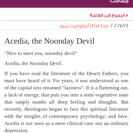
مقالات
الرجوع إلى اللائحة
Fiat Lux | أنطوانيت نمّور
٢٤‏/٧‏/٢٠٢٠
Acedia, the Noonday Devil
“Nice to meet you, noonday devil”
Acedia, the Noonday Devil.
If you have read the literature of the Desert Fathers, you
must have heard of it. For years, it was understood as one
of the capital sins renamed “laziness”. It is a flattening out,
a lack of energy, that puts you into a semi-vegetative state
that simply numbs all deep feeling and thoughts. But
recently, theologists began to face this spiritual literature
with the insights of contemporary psychology; and here,
Acedia is not seen as a mere clinical case nor an ordinary
depression.