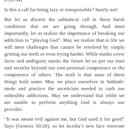
Is this a call for being lazy or irresponsible? Surely not!
But let us discern the sabbatical call in these harsh
conditions that we are going through. And most
importantly, let us realize the importance of breaking our
addiction to “playing God”. May we realize that in life we
will meet challenges that cannot be resolved by simply
gritting our teeth or even trying harder. While masks cover
faces and ambiguity masks the future let us put our trust
and security beyond our own personal competence or the
competence of others. The truth is that none of these
things hold water. May we place ourselves in Sabbath-
mode and practice the asceticism needed to curb our
unhealthy addictions. May we understand that while we
are unable to perform anything God is always our
provider.
“It was meant evil against me, but God used it for good”
Says (Genesis 50:20), so let Acedia’s new face renovate